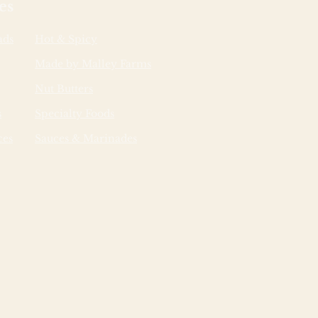
es
ads
Hot & Spicy
Made by Malley Farms
Nut Butters
s
Specialty Foods
ces
Sauces & Marinades