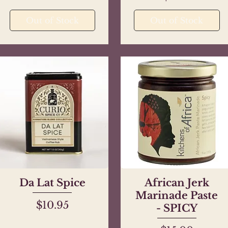
Out of Stock
Out of Stock
Da Lat Spice
Quick View
African Jerk
Quick View
Marinade Paste
Price
$10.95
- SPICY