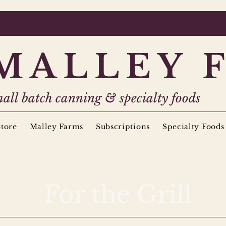
MALLEY 
all batch canning & specialty foods
tore
Malley Farms
Subscriptions
Specialty Foods
For the Grill