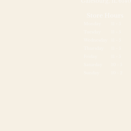
Galesburg, IL 6140
Store Hours
Monday
11 - 5
Tuesday
11 - 5
Wednesday
11 - 5
Thursday
11 - 5
Friday
11 - 5
Saturday
10 - 5
Sunday
10 - 2