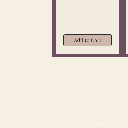
Add to Cart
54 South Seminary St