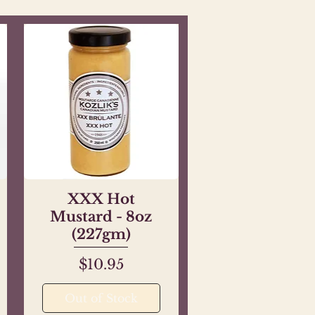
XXX Hot
Quick View
Mustard - 8oz
(227gm)
Price
$10.95
Out of Stock