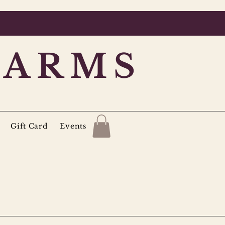
FARMS
Gift Card
Events