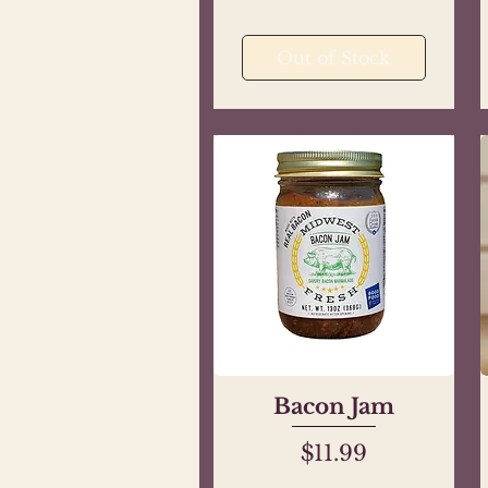
Out of Stock
Bacon Jam
Quick View
Price
$11.99