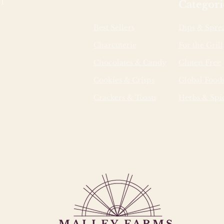
1
Categori
Best Sellers
Dips & Spre
Charcuterie
For the Grill
Chocolates & Candy
Gluten Free
Cookies & Crisps
Global Food
Crackers & Toasts
Herbs & Spi