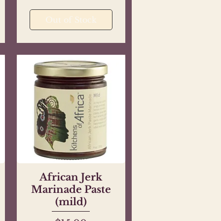
Out of Stock
African Jerk
Quick View
Marinade Paste
(mild)