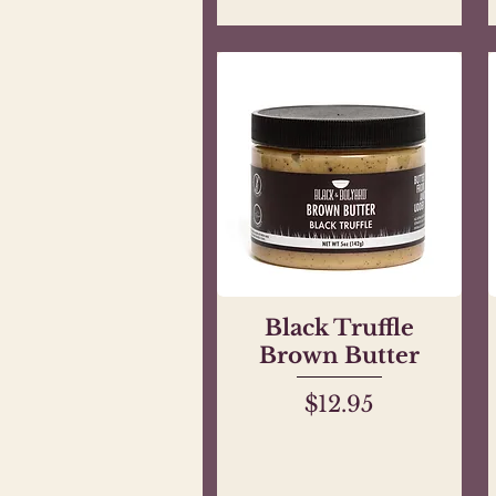
Black Truffle
Quick View
Brown Butter
Price
$12.95