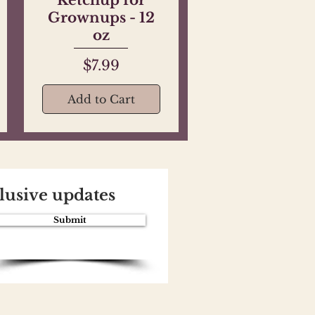
Grownups - 12
oz
Price
$7.99
Add to Cart
clusive updates
Submit