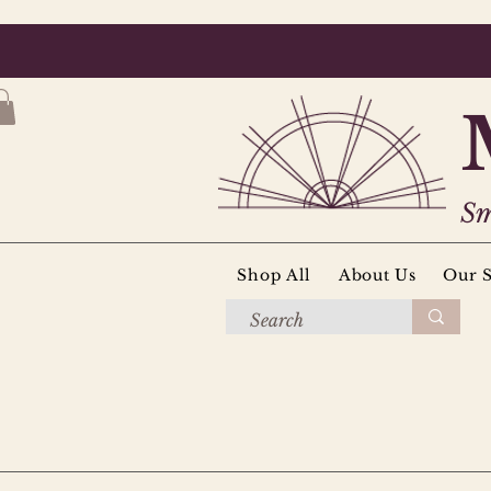
Sm
Shop All
About Us
Our S