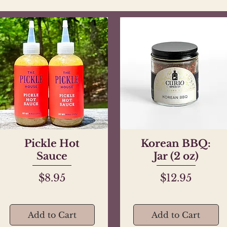
Pickle Hot
Quick View
Korean BBQ:
Quick View
Sauce
Jar (2 oz)
Price
Price
$8.95
$12.95
Add to Cart
Add to Cart