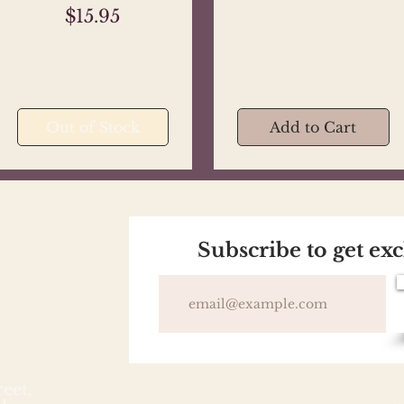
Price
$15.95
Out of Stock
Add to Cart
Subscribe to get ex
reet,