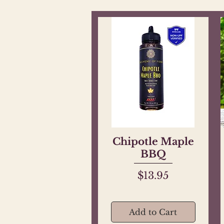
Chipotle Maple
Quick View
BBQ
Price
$13.95
Add to Cart