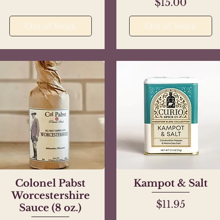
Price
$15.00
Out of Stock
Out of Stock
Colonel Pabst
Quick View
Kampot & Salt
Quick View
Worcestershire
Price
$11.95
Sauce (8 oz.)