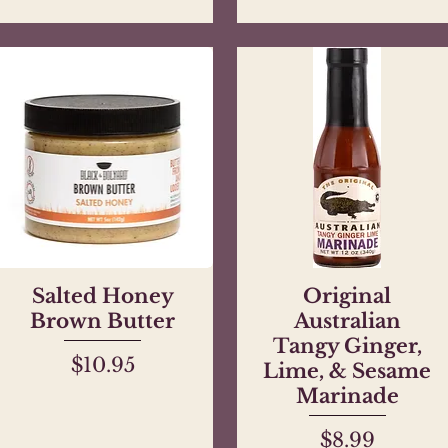
Salted Honey
Quick View
Original
Quick View
Brown Butter
Australian
Tangy Ginger,
Price
$10.95
Lime, & Sesame
Marinade
Price
$8.99