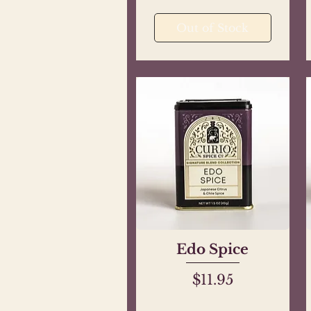
Out of Stock
Edo Spice
Quick View
Price
$11.95