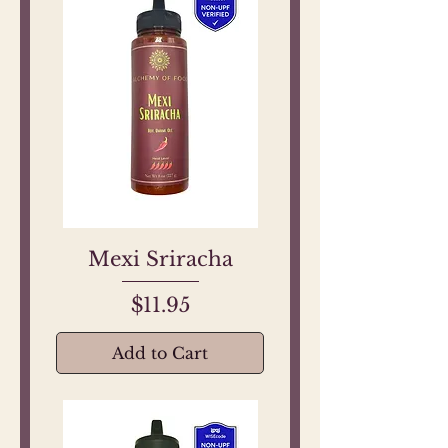
Mexi Sriracha
Price
$11.95
Add to Cart