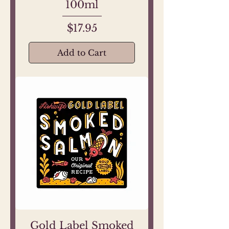
100ml
Price
$17.95
Add to Cart
Gold Label Smoked