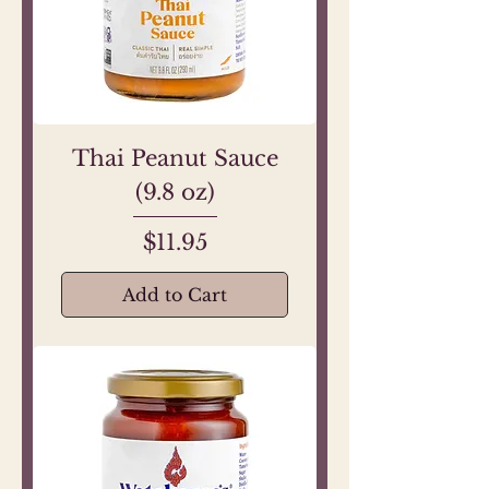
Thai Peanut Sauce
(9.8 oz)
Price
$11.95
Add to Cart