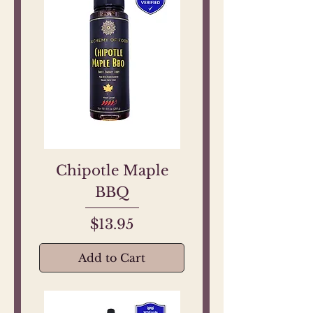
Chipotle Maple
BBQ
Price
$13.95
Add to Cart