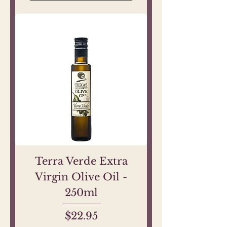
Terra Verde Extra
Virgin Olive Oil -
250ml
Price
$22.95