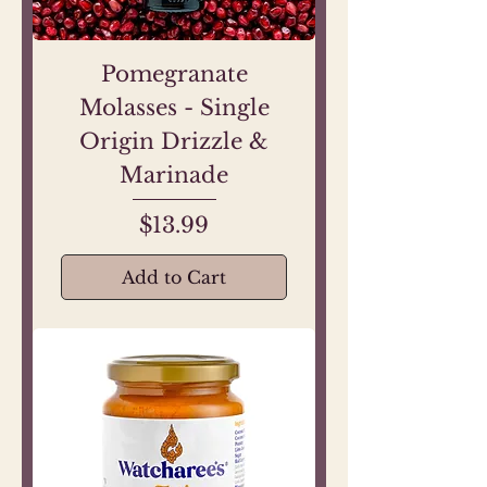
Pomegranate
Molasses - Single
Origin Drizzle &
Marinade
Price
$13.99
Add to Cart