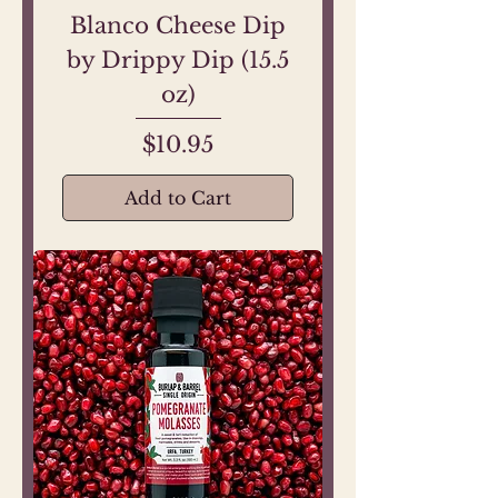
Blanco Cheese Dip
by Drippy Dip (15.5
oz)
Price
$10.95
Add to Cart