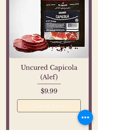
Uncured Capicola
(Alef)
Price
$9.99
Out of Stock