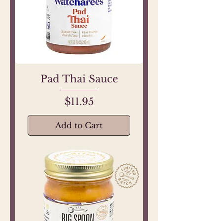
Pad Thai Sauce
Price
$11.95
Add to Cart