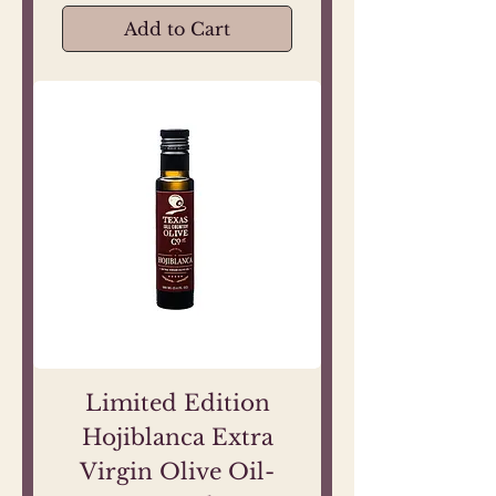
Add to Cart
Limited Edition
Hojiblanca Extra
Virgin Olive Oil-