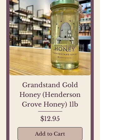
Grandstand Gold
Honey (Henderson
Grove Honey) 1lb
Price
$12.95
Add to Cart