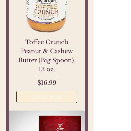
Toffee Crunch
Peanut & Cashew
Butter (Big Spoon),
13 oz.
Price
$16.99
Out of Stock