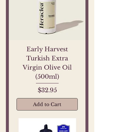
Early Harvest
Turkish Extra
Virgin Olive Oil
(500ml)
Price
$32.95
Add to Cart