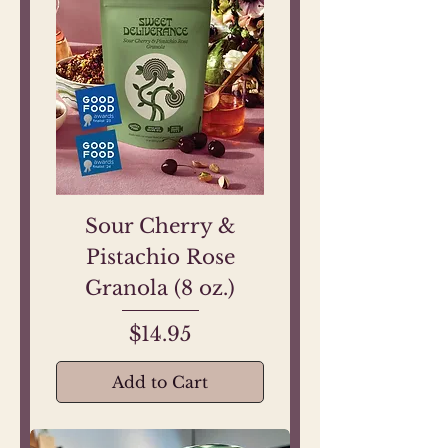
Sour Cherry &
Pistachio Rose
Granola (8 oz.)
Price
$14.95
Add to Cart