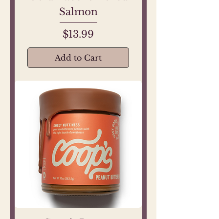
Salmon
Price
$13.99
Add to Cart