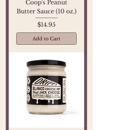
Coop's Peanut
Butter Sauce (10 oz.)
Price
$14.95
Add to Cart