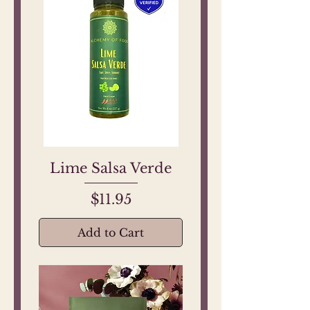
Lime Salsa Verde
Price
$11.95
Add to Cart