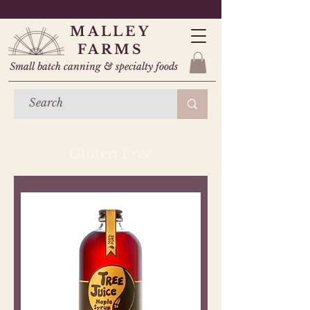
MALLEY
FARMS
Small batch canning & specialty foods
Gluten Free