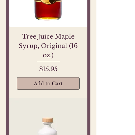
Tree Juice Maple
Syrup, Original (16
oz.)
Price
$15.95
Add to Cart