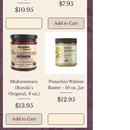
Price
$7.95
Price
$10.95
Out of Stock
Add to Cart
Muhammara
Pistachio Walnut
(Ronda’s
Butter - 10 oz. Jar
Original, 9 oz.)
Price
$12.95
Price
$13.95
Add to Cart
Out of Stock