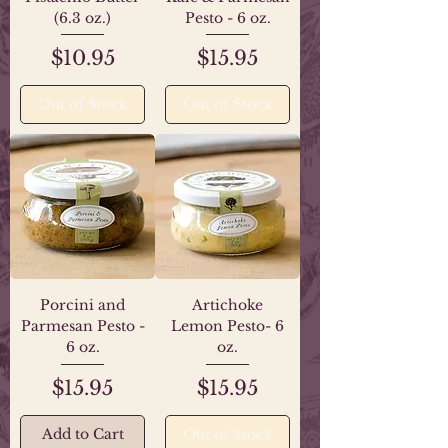
(6.3 oz.)
Pesto - 6 oz.
Price
Price
$10.95
$15.95
Out of Stock
Out of Stock
Porcini and
Artichoke
Parmesan Pesto -
Lemon Pesto- 6
6 oz.
oz.
Price
Price
$15.95
$15.95
Add to Cart
Out of Stock