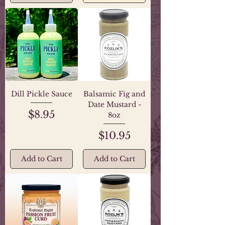
Dill Pickle Sauce
Balsamic Fig and
Date Mustard -
Price
$8.95
8oz
Price
$10.95
Add to Cart
Add to Cart