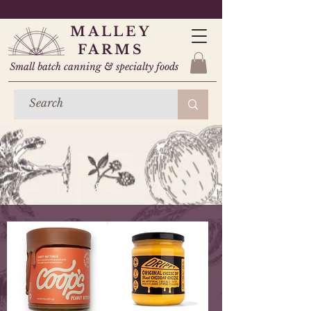
MALLEY
FARMS
Small batch canning & specialty foods
Dips & Spreads