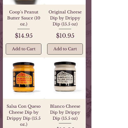
Coop's Peanut
Original Cheese
Butter Sauce (10
Dip by Drippy
oz.)
Dip (15.5 oz)
Price
Price
$14.95
$10.95
Add to Cart
Add to Cart
Salsa Con Queso
Blanco Cheese
Cheese Dip by
Dip by Drippy
Drippy Dip (15.5
Dip (15.5 oz)
oz.)