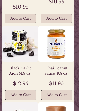
Price
$10.95
Price
$10.95
Add to Cart
Add to Cart
Black Garlic
Thai Peanut
Aioli (4.9 oz)
Sauce (9.8 oz)
Price
Price
$12.95
$11.95
Add to Cart
Add to Cart