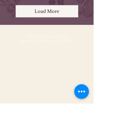
Load More
54 South Seminary
Street,
Galesburg, IL 61401
54 South Seminary
Street,