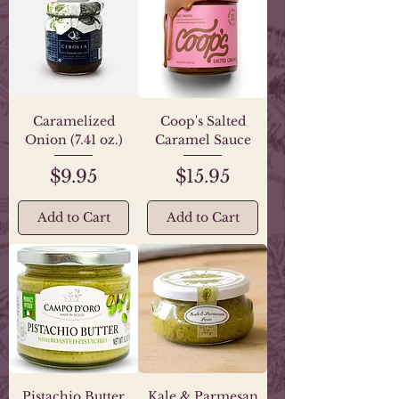
Caramelized
Coop's Salted
Onion (7.41 oz.)
Caramel Sauce
Price
Price
$9.95
$15.95
Add to Cart
Add to Cart
Pistachio Butter
Kale & Parmesan