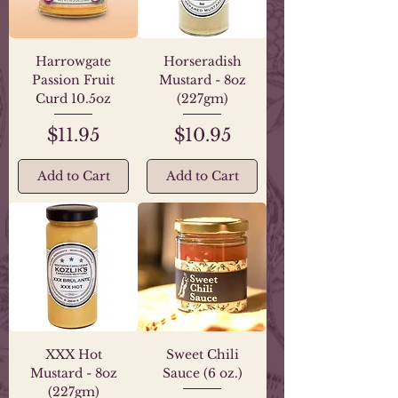
Harrowgate
Horseradish
Passion Fruit
Mustard - 8oz
Curd 10.5oz
(227gm)
Price
Price
$11.95
$10.95
Add to Cart
Add to Cart
XXX Hot
Sweet Chili
Mustard - 8oz
Sauce (6 oz.)
(227gm)