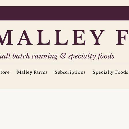
MALLEY 
all batch canning & specialty foods
tore
Malley Farms
Subscriptions
Specialty Foods