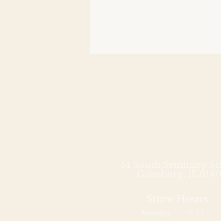
54 South Seminary St
Galesburg, IL 6140
Store Hours
Monday
11 - 5