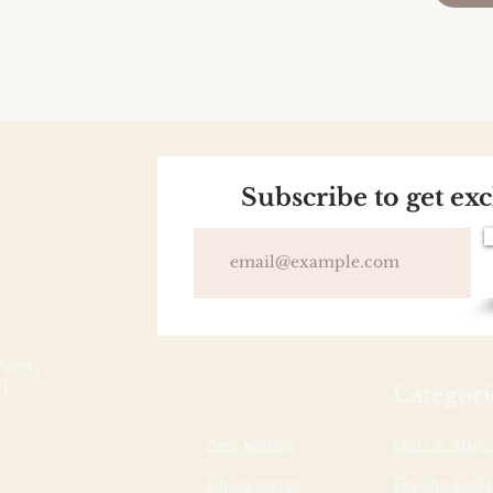
Subscribe to get ex
reet,
1
Categori
Best Sellers
Dips & Spre
Charcuterie
For the Grill