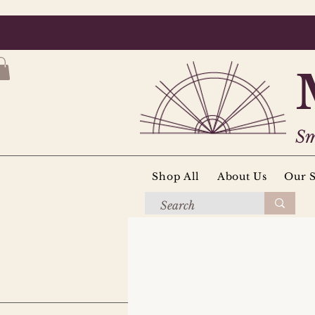
Sm
Shop All
About Us
Our S