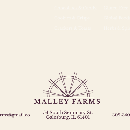
Chocolates & Candy
Gluten Free
Cookies & Crisps
Global Food
Crackers & Toasts
Herbs & Spi
MALLEY FARMS
54 South Seminary St.
arms@gmail.co
309-340
Galesburg, IL 61401