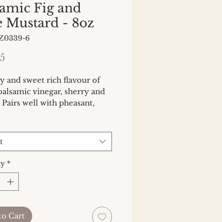
samic Fig and
e Mustard - 8oz
Z0339-6
Price
5
 and sweet rich flavour of 
 balsamic vinegar, sherry and 
. Pairs well with pheasant, 
ausages, game, charcuterie 
salad dressings. Heat Factor: 
t
ty
*
to Cart