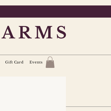
FARMS
Gift Card
Events