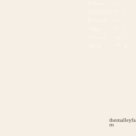
Tuesday
11 - 5
Wednesday
11 - 5
Thursday
11 - 5
Friday
11 - 5
Saturday
10 - 5
Sunday
10 - 2
themalleyf
m