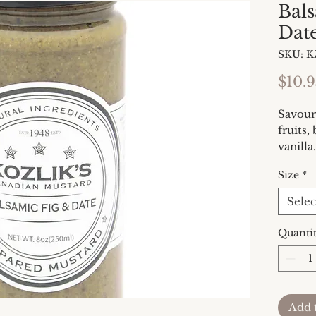
Bal
Dat
SKU: K
$10.9
Savoury
fruits,
vanilla
duck, s
Size
*
and in 
2/5
Selec
Quanti
Add 