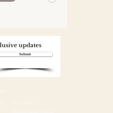
clusive updates
Submit
es
ads
Hot & Spicy
Made by Malley Farms