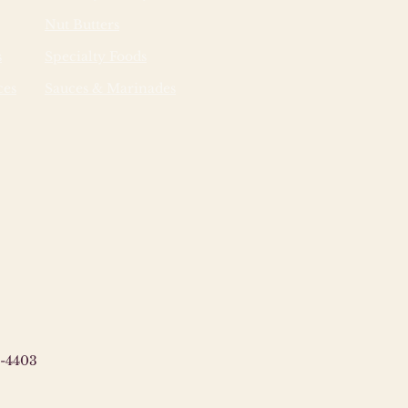
Nut Butters
s
Specialty Foods
ces
Sauces & Marinades
-4403