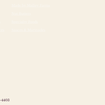
Made by Malley Farms
Nut Butters
s
Specialty Foods
ces
Sauces & Marinades
-4403