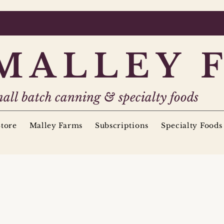
MALLEY 
all batch canning & specialty foods
tore
Malley Farms
Subscriptions
Specialty Foods