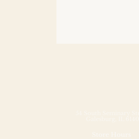
54 South Seminary St
Galesburg, IL 6140
Store Hours