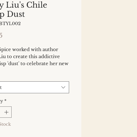
y Liu's Chile
p Dust
BBTYL002
Price
5
Spice worked with author
iu to create this addictive
risp 'dust' to celebrate her new
he Chinese Way (September
Chili crisp, as a condiment,
ken the world by storm, and
t
u have an oil-free version
 versatile, crunchy, umami and
ty
*
ing.
Stock