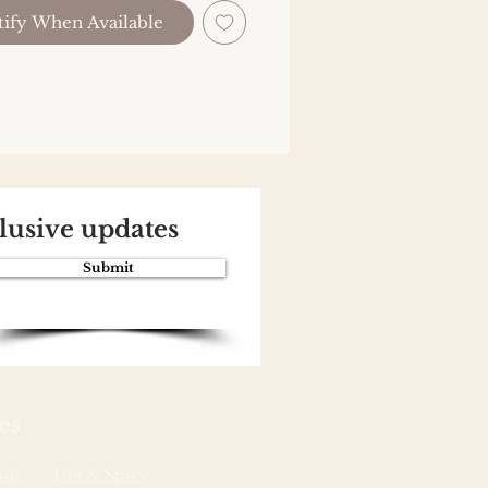
ify When Available
clusive updates
Submit
es
ads
Hot & Spicy