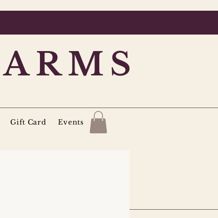
FARMS
Gift Card
Events