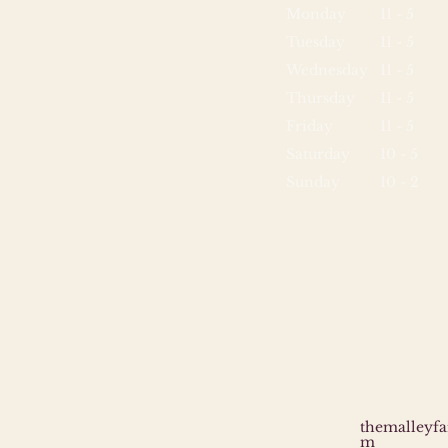
Monday
11 - 5
Tuesday
11 - 5
Wednesday
11 - 5
Thursday
11 - 5
Friday
11 - 5
Saturday
10 - 5
Sunday
10 - 2
themalleyf
m