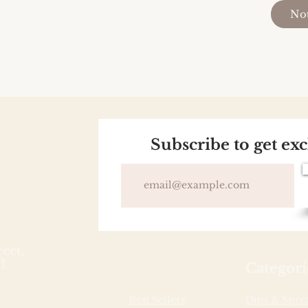
Not
Subscribe to get ex
reet,
1
Categori
Best Sellers
Dips & Spre