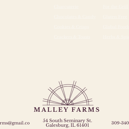
Charcuterie
For the Grill
Chocolates & Candy
Gluten Free
Cookies & Crisps
Global Food
Crackers & Toasts
Herbs & Spi
MALLEY FARMS
54 South Seminary St.
arms@gmail.co
309-340
Galesburg, IL 61401