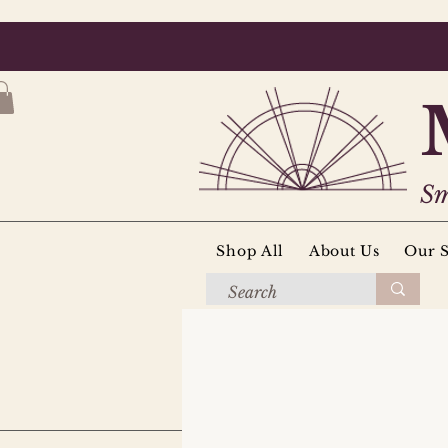
Sm
Shop All
About Us
Our S