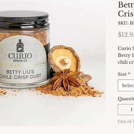
Bett
Cris
SKU: 
$12.9
Curio 
Betty L
chili c
book T
Size
*
2024). 
has ta
Selec
now yo
that is
Quanti
satisfy
Out of 