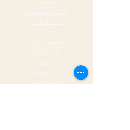
Charcuterie
Chocolates & Candy
Cookies & Crisps
Crackers & Toasts
Dips & Spreads
For the Grill
Gluten Free
Global Foods
Herbs & Spices
Hot & Spicy
Made by Malley Farms
Nut Butters
Specialty Foods