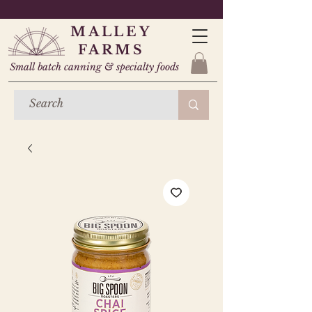
MALLEY
FARMS
Small batch canning & specialty foods