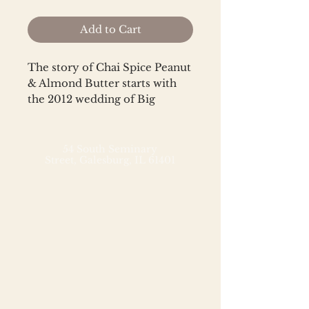
Add to Cart
The story of Chai Spice Peanut
& Almond Butter starts with
the 2012 wedding of Big
Spoon co-founders, Mark and
Megan. Mark invented the
concept of a nut butter
54 South Seminary
Street,
Galesburg, IL 61401
blended with chai spices as a
fusion of some of his favorite
things (nuts) and Megan’s
(masala chai tea). Big
Spoon's Chai Spice Peanut &
Almond Butter combines
American agriculture in the
form of High-Oleic Runner
peanuts and heirloom Mission
almonds with traditional tea