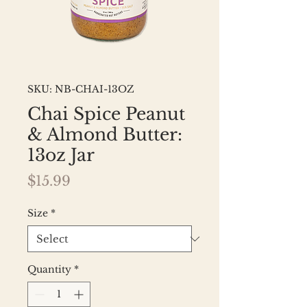
SKU: NB-CHAI-13OZ
Chai Spice Peanut
& Almond Butter:
13oz Jar
Price
$15.99
Size
*
Quantity
*