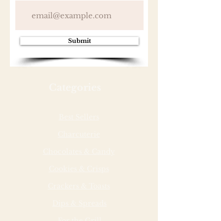
Submit
Categories
Best Sellers
Charcuterie
Chocolates & Candy
Cookies & Crisps
Crackers & Toasts
Dips & Spreads
For the Grill