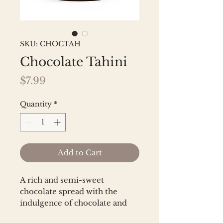
SKU: CHOCTAH
Chocolate Tahini
Price
$7.99
Quantity
*
Add to Cart
A rich and semi-sweet 
chocolate spread with the 
indulgence of chocolate and 
the nuttiness of sesame. Made 