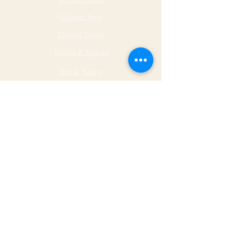
Gluten Free
Global Foods
Herbs & Spices
Hot & Spicy
Made by Malley Farms
Nut Butters
Specialty Foods
Sauces & Marinades
Store Hours
Monday
11 - 5
Tuesday
11 - 5
Wednesda
11 - 5