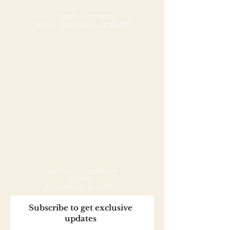
from three simple ingredients: 
Soom tahini, powdered pure 
54 South Seminary
Street,
Galesburg, IL 61401
cane sugar, and cocoa powder.

Use as a dip for fruit, a topping 
for oatmeal, pancakes, yogurt 
and waffles, or as an ingredient 
in shakes, smoothies, and 
baked goods.
54 South Seminary
Street,
Galesburg, IL 61401
Subscribe to get exclusive
updates