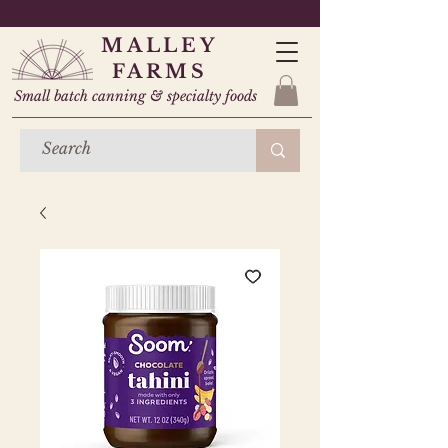
MALLEY
FARMS
Small batch canning & specialty foods