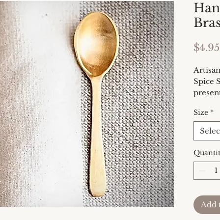
Han
Bra
$4.95
Artisa
Spice S
presen
with a 
Size
*
perfect
an eleg
Selec
charcu
measur
Quanti
is 3.5 
Add 