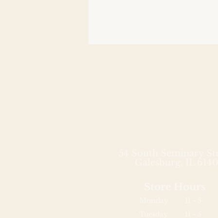
54 South Seminary St
Galesburg, IL 6140
Store Hours
Monday
11 - 5
Tuesday
11 - 5