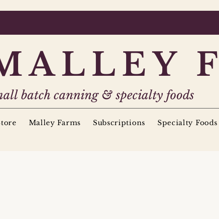
MALLEY 
all batch canning & specialty foods
tore
Malley Farms
Subscriptions
Specialty Foods