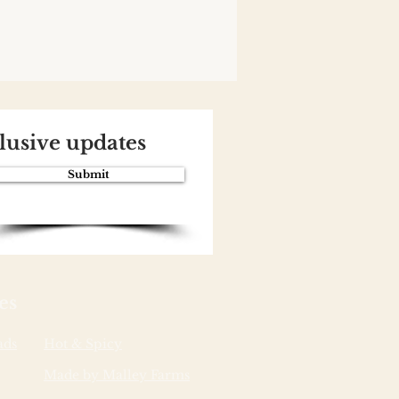
clusive updates
Submit
es
ads
Hot & Spicy
Made by Malley Farms