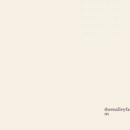
Wednesday
11 - 5
Thursday
11 - 5
Friday
11 - 5
Saturday
10 - 5
Sunday
10 - 2
themalleyf
m