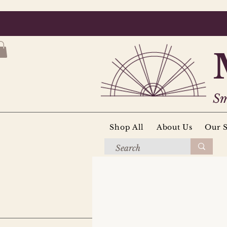
Sm
Shop All
About Us
Our S