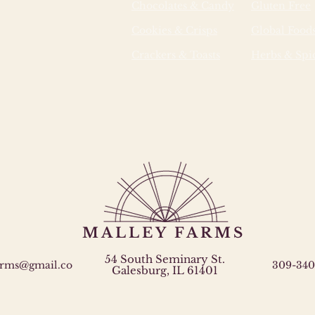
Chocolates & Candy
Gluten Free
Cookies & Crisps
Global Food
Crackers & Toasts
Herbs & Spi
MALLEY FARMS
54 South Seminary St.
arms@gmail.co
309-340
Galesburg, IL 61401