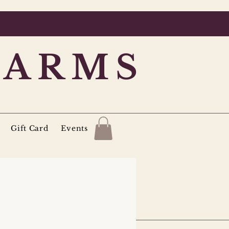
FARMS
Gift Card
Events