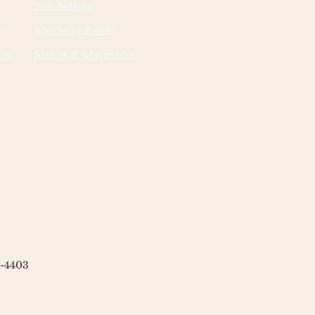
Nut Butters
s
Specialty Foods
ces
Sauces & Marinades
-4403