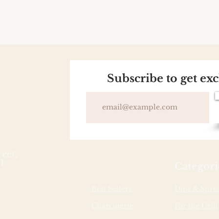
Subscribe to get ex
reet,
1
Categori
Best Sellers
Dips & Spre
Charcuterie
For the Grill