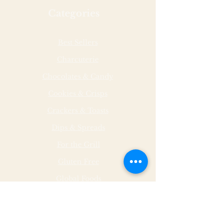
for your gift card.
Categories
Best Sellers
Charcuterie
Chocolates & Candy
Cookies & Crisps
Crackers & Toasts
Dips & Spreads
For the Grill
Gluten Free
Global Foods
Herbs & Spices
Hot & Spicy