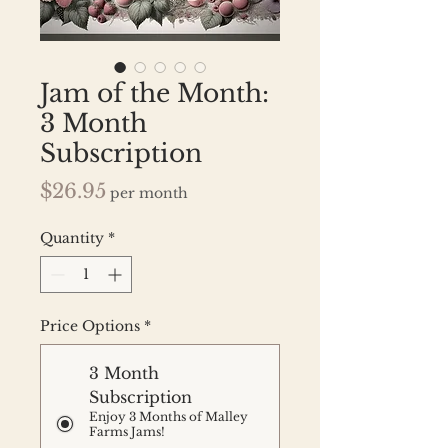
Jam of the Month:
3 Month
Subscription
Price
$26.95
per month
Quantity
*
Price Options
*
3 Month
Subscription
Enjoy 3 Months of Malley
Farms Jams!