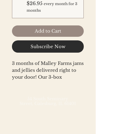
$26.95
every month for 3
months
Add to Cart
Subscribe Now
3 months of Malley Farms jams
and jellies delivered right to
your door! Our 3-box
subscription includes
two Malley Farms jams or
jellies each month. In addition
54 South Seminary
Street,
Galesburg, IL 61401
to our bestsellers and
customer favorites,
subscription members will
receive limited edition special
release flavors and each box