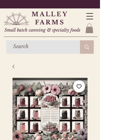
MALLEY
FARMS
Small batch canning & specialty foods