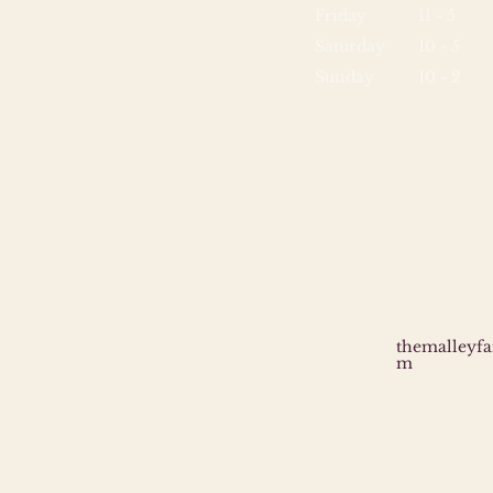
Friday
11 - 5
Saturday
10 - 5
Sunday
10 - 2
themalleyf
m