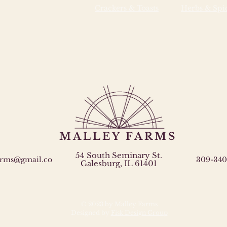
Crackers & Toasts
Herbs & Spi
MALLEY FARMS
54 South Seminary St.
arms@gmail.co
309-340
Galesburg, IL 61401
© 2023 by Malley Farms
Designed by
Fisk Design Group