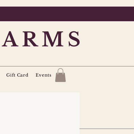
FARMS
Gift Card
Events