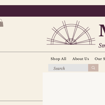
Sm
Shop All
About Us
Our S