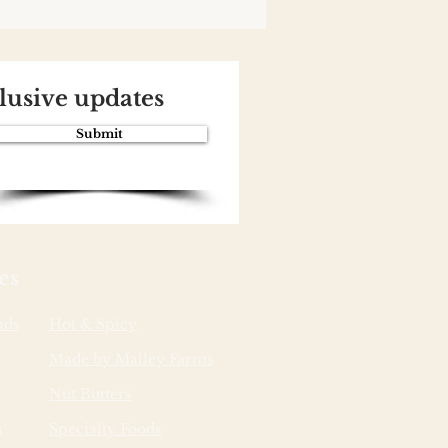
clusive updates
Submit
es
ads
Hot & Spicy
Made by Malley Farms
Nut Butters
s
Specialty Foods