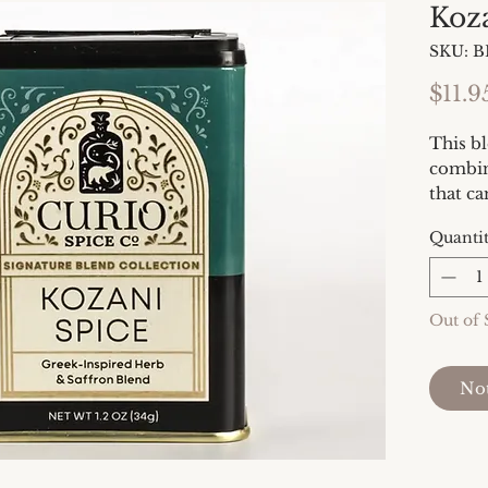
Koz
SKU: 
$11.9
This bl
combin
that ca
dressin
Quanti
fresh 
fish or
vegetab
Out of 
Ingred
oregan
Not
pollen,