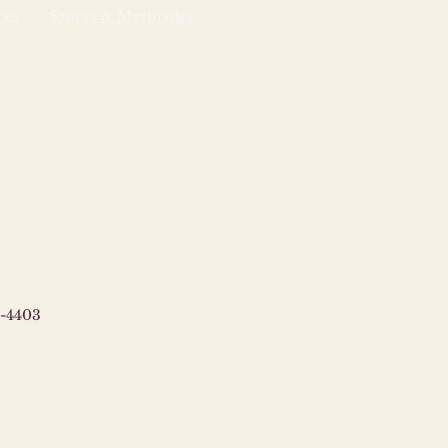
ces
Sauces & Marinades
-4403