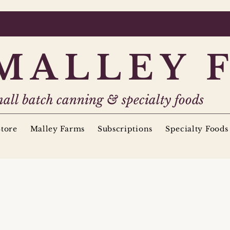
MALLEY 
all batch canning & specialty foods
tore
Malley Farms
Subscriptions
Specialty Foods