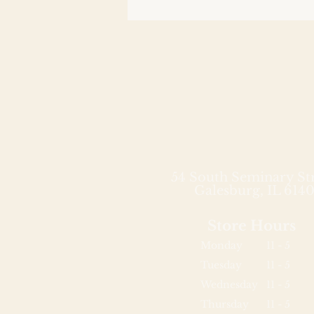
54 South Seminary St
Galesburg, IL 6140
Store Hours
Monday
11 - 5
Tuesday
11 - 5
Wednesday
11 - 5
Thursday
11 - 5