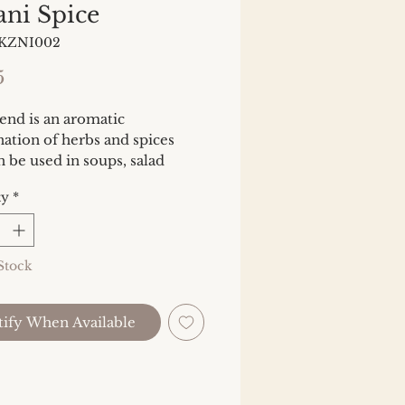
ani Spice
BKZNI002
Price
5
end is an aromatic
ation of herbs and spices
n be used in soups, salad
gs or sauces. Try mixing with
ty
*
lemon juice and spooning over
 chicken, or toss with
les before roasting.
Stock
ients: Fennel, lemon peel,
o, lemon verbena, sage, bee
ify When Available
 saffron.