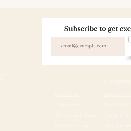
Subscribe to get ex
reet,
1
Categori
Best Sellers
Dips & Spre
Charcuterie
For the Grill
Chocolates & Candy
Gluten Free
Cookies & Crisps
Global Food