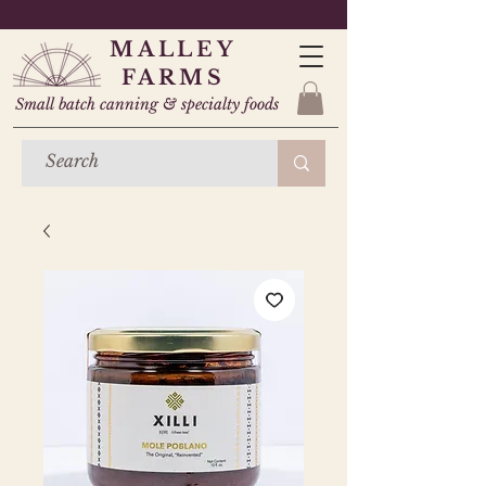
MALLEY
FARMS
Small batch canning & specialty foods