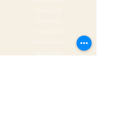
For the Grill
Gluten Free
Global Foods
Herbs & Spices
Hot & Spicy
Made by Malley Farms
Nut Butters
Specialty Foods
Sauces & Marinades
Store Hours
Monday
11 - 5
Tuesday
11 - 5