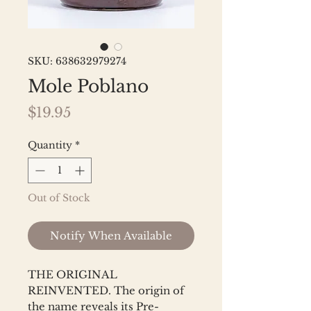
SKU: 638632979274
Mole Poblano
Price
$19.95
Quantity
*
Out of Stock
Notify When Available
THE ORIGINAL
REINVENTED. The origin of
the name reveals its Pre-