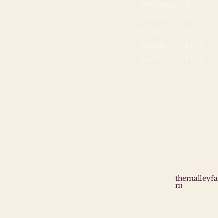
Wednesday
11 - 5
Thursday
11 - 5
Friday
11 - 5
Saturday
10 - 5
Sunday
10 - 2
themalleyf
m