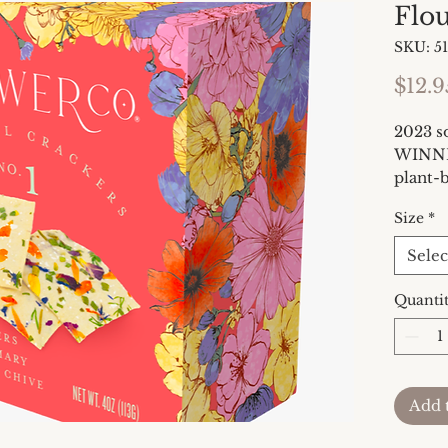
Flo
SKU: 5
$12.9
2023 
WINNER
plant-b
edible 
Size
*
give ne
everyda
Selec
flagshi
is full
Quanti
garden
fresh d
colorfu
deserv
Add 
charcu