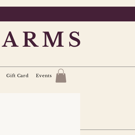
FARMS
Gift Card
Events