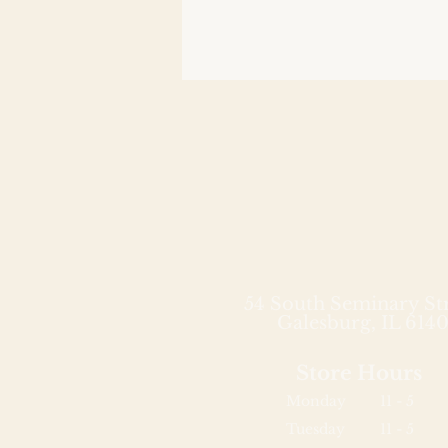
54 South Seminary St
Galesburg, IL 6140
Store Hours
Monday
11 - 5
Tuesday
11 - 5