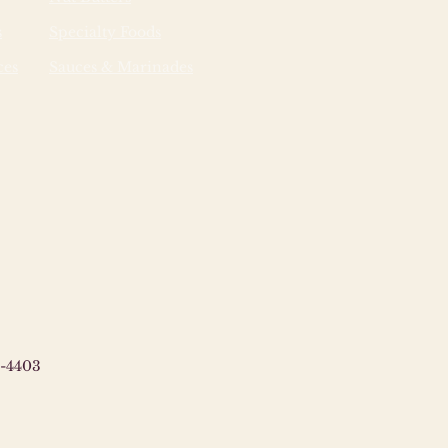
es which enable the film to
s
Specialty Foods
 moisture. Once disposed
y, the film will break down
ces
Sauces & Marinades
iomass through a natural
cal process facilitated by the
ganisms found in landfills.
-4403