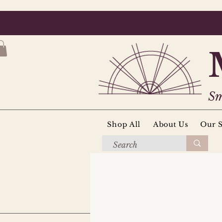
Sm
Shop All
About Us
Our S