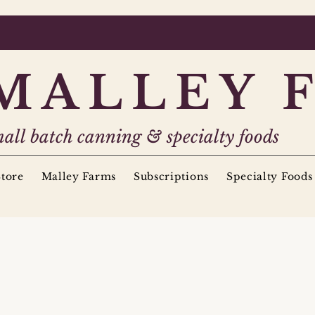
MALLEY 
all batch canning & specialty foods
tore
Malley Farms
Subscriptions
Specialty Foods