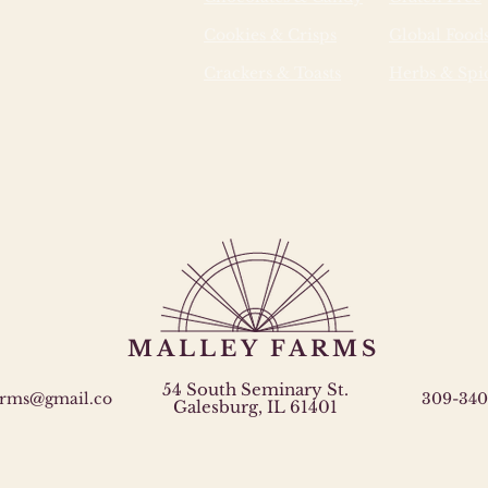
additiv
Cookies & Crisps
Global Food
absorb
properl
Crackers & Toasts
Herbs & Spi
into b
biologi
microor
MALLEY FARMS
54 South Seminary St.
arms@gmail.co
309-340
Galesburg, IL 61401