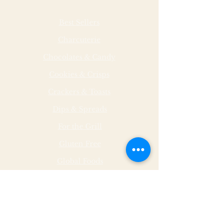
Best Sellers
Charcuterie
Chocolates & Candy
Cookies & Crisps
Crackers & Toasts
Dips & Spreads
For the Grill
Gluten Free
Global Foods
Herbs & Spices
Hot & Spicy
Made by Malley Farms