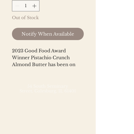
Out of Stock
Notify When Available
2023 Good Food Award
Winner Pistachio Crunch
Almond Butter has been on
quite a journey — from one of
Big Spoon's most popular
Limited Batch nut butters to a
54 South Seminary
Street,
Galesburg, IL 61401
bestselling member of
their permanent lineup, and on
to superstar status as a
bestselling award winner. This
West Coast-inspired almond
butter is handmade with
heirloom Mission almonds,