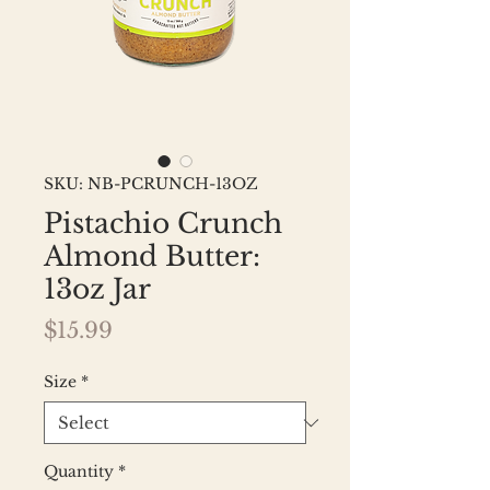
SKU: NB-PCRUNCH-13OZ
Pistachio Crunch
Almond Butter:
13oz Jar
Price
$15.99
Size
*
Quantity
*