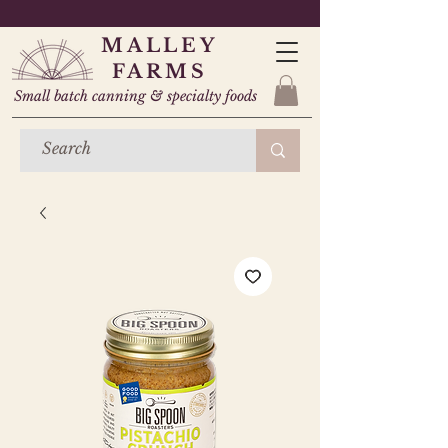
MALLEY
FARMS
Small batch canning & specialty foods