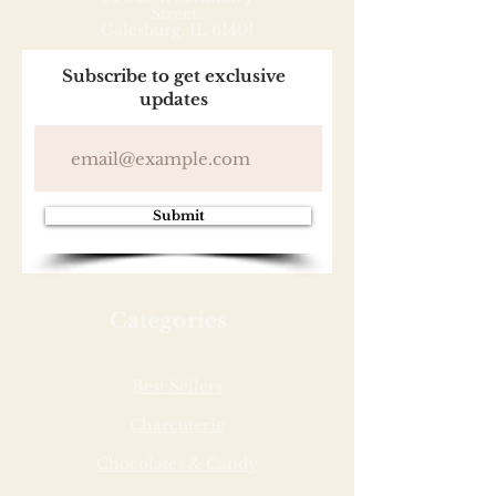
Street,
Galesburg, IL 61401
Subscribe to get exclusive
updates
Submit
Categories
Best Sellers
Charcuterie
Chocolates & Candy