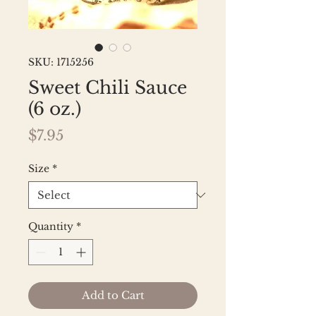
SKU: 1715256
Sweet Chili Sauce
(6 oz.)
Price
$7.95
Size
*
Quantity
*
Add to Cart