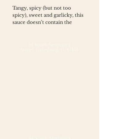
Tangy, spicy (but not too
spicy), sweet and garlicky, this
sauce doesn’t contain the
synthetic preservatives and
added colors that most store-
bought sweet chili sauces
54 South Seminary
Street,
Galesburg, IL 61401
contain. Great as a dipping
sauce for dumplings, breaded
and fried shrimp, or egg rolls,
this sauce also immediately
elevates your homemade stir
fry sauce.
Ingredients: water, rice vinegar,
sugar, peppers (red jalapeño,
bird’s eye, cayenne), corn
starch, garlic, salt
54 South Seminary