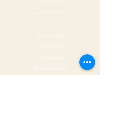
Cookies & Crisps
Crackers & Toasts
Dips & Spreads
For the Grill
Gluten Free
Global Foods
Herbs & Spices
Hot & Spicy
Made by Malley Farms
Nut Butters
Specialty Foods
Sauces & Marinades