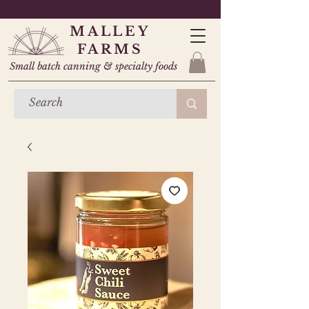
MALLEY
FARMS
Small batch canning & specialty foods