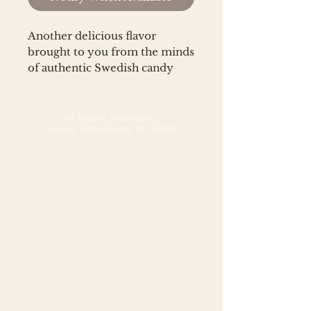
Another delicious flavor 
brought to you from the minds 
of authentic Swedish candy 
makers, Kolsvart.
54 South Seminary
Street,
Galesburg, IL 61401