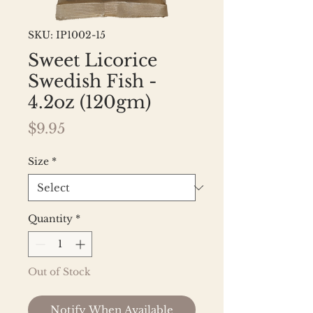
SKU: IP1002-15
Sweet Licorice
Swedish Fish -
4.2oz (120gm)
Price
$9.95
Size
*
Quantity
*
Out of Stock
Notify When Available