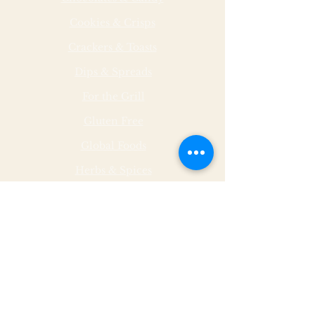
Cookies & Crisps
Crackers & Toasts
Dips & Spreads
For the Grill
Gluten Free
Global Foods
Herbs & Spices
Hot & Spicy
Made by Malley Farms
Nut Butters
Specialty Foods
Sauces & Marinades