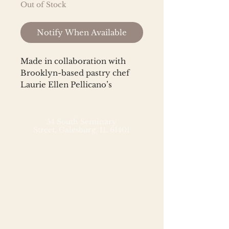
Out of Stock
Notify When Available
Made in collaboration with
Brooklyn-based pastry chef
Laurie Ellen Pellicano’s
namesake bakery, Laurie Ellen,
this seasonal nut butter
features her irresistible, toffee-
54 South Seminary
Street,
Galesburg, IL 61401
licious candied
pecans, which boast extra
crunch
from toasted coconut chips an
d cacao nibs. Folded into a
creamy base of fresh-roasted
High-Oleic Runner peanuts
and Organic Fair Labor
cashews, with finishing touches