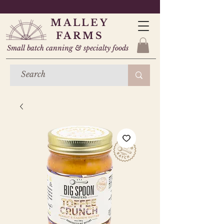
MALLEY
FARMS
Small batch canning & specialty foods