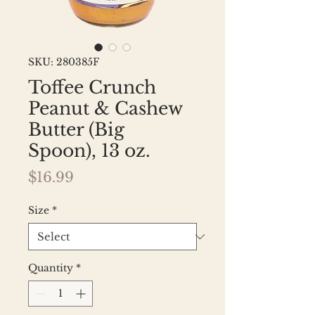
SKU: 280385F
Toffee Crunch
Peanut & Cashew
Butter (Big
Spoon), 13 oz.
Price
$16.99
Size
*
Quantity
*