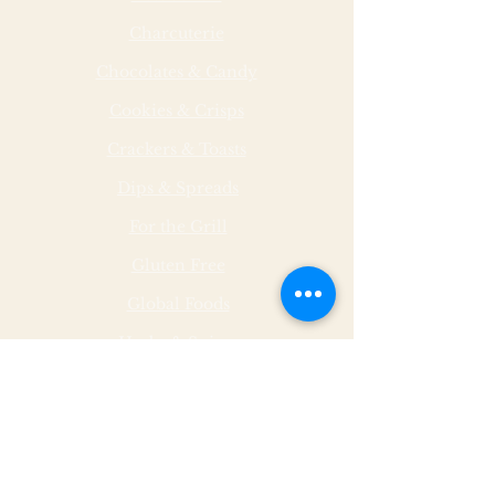
Charcuterie
Chocolates & Candy
Cookies & Crisps
Crackers & Toasts
Dips & Spreads
For the Grill
Gluten Free
Global Foods
Herbs & Spices
Hot & Spicy
Made by Malley Farms
Nut Butters