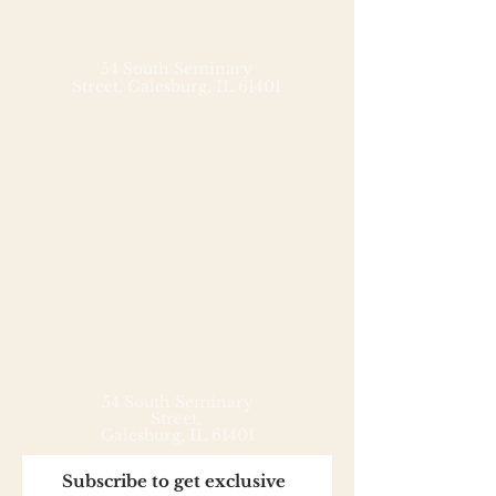
Handcrafted shortbread
cookies joined with dulce de
leche and rolled in grated
54 South Seminary
Street,
Galesburg, IL 61401
coconut - Argentine-style. Our
alfajores put all others to the
test. Melt in your mouth
amazingness!
54 South Seminary
Street,
Galesburg, IL 61401
Subscribe to get exclusive