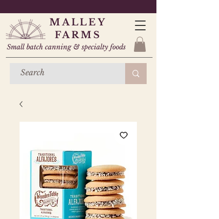
MALLEY
FARMS
Small batch canning & specialty foods