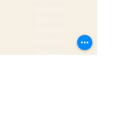
For the Grill
Gluten Free
Global Foods
Herbs & Spices
Hot & Spicy
Made by Malley Farms
Nut Butters
Specialty Foods
Sauces & Marinades
Store Hours
Monday
11 - 5
Tuesday
11 - 5