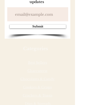
updates
Submit
Categories
Best Sellers
Charcuterie
Chocolates & Candy
Cookies & Crisps
Crackers & Toasts
Dips & Spreads