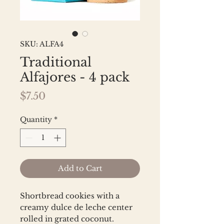
SKU: ALFA4
Traditional
Alfajores - 4 pack
Price
$7.50
Quantity
*
Add to Cart
Shortbread cookies with a
creamy dulce de leche center
rolled in grated coconut.