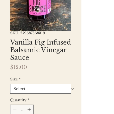
SKU: 759687568319
Vanilla Fig Infused
Balsamic Vinegar
Sauce
Price
$12.00
Size
*
Quantity
*