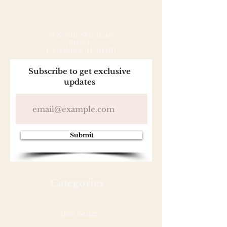
54 South Seminary
Street,
Galesburg, IL 61401
Subscribe to get exclusive
updates
Submit
Categories
Best Sellers