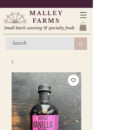
MALLEY
FARMS
Small batch canning & specialty foods