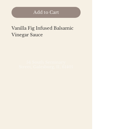
Add to Cart
Vanilla Fig Infused Balsamic
Vinegar Sauce
Ingredients: Grape Must, Wine
Vinegar, Balsamic Vinegar of
Modena, Natural Vanilla Flavor,
54 South Seminary
Street,
Galesburg, IL 61401
Natural Fig Flavor