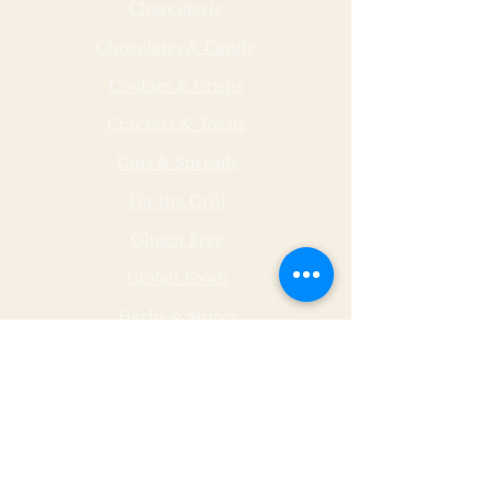
Charcuterie
Chocolates & Candy
Cookies & Crisps
Crackers & Toasts
Dips & Spreads
For the Grill
Gluten Free
Global Foods
Herbs & Spices
Hot & Spicy
Made by Malley Farms
Nut Butters
Specialty Foods