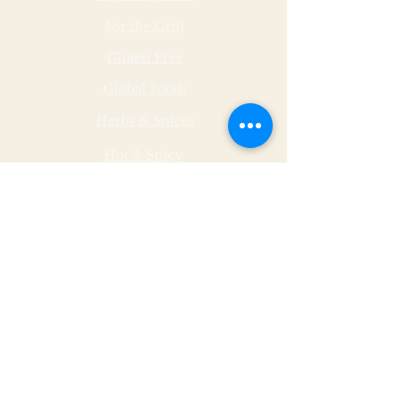
For the Grill
Gluten Free
Global Foods
Herbs & Spices
Hot & Spicy
Made by Malley Farms
Nut Butters
Specialty Foods
Sauces & Marinades
Store Hours
Monday
11 - 5
Tuesday
11 - 5