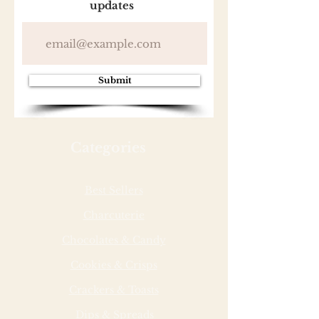
updates
Submit
Categories
Best Sellers
Charcuterie
Chocolates & Candy
Cookies & Crisps
Crackers & Toasts
Dips & Spreads