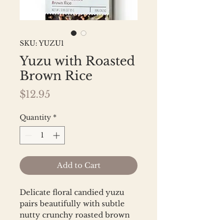
SKU: YUZU1
Yuzu with Roasted
Brown Rice
Price
$12.95
Quantity
*
Add to Cart
Delicate floral candied yuzu
pairs beautifully with subtle
nutty crunchy roasted brown