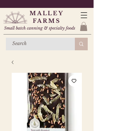
MALLEY
FARMS
Small batch canning & specialty foods