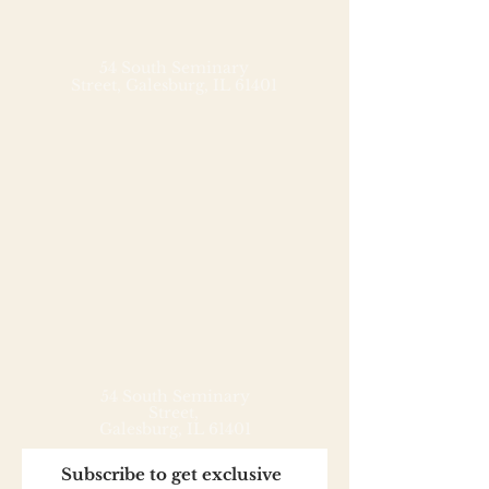
rice, blending beautiful flavors
and textures over rich 70% dark
chocolate. Enjoy with a cup of
54 South Seminary
Street,
Galesburg, IL 61401
genmaicha or your favorite
cheese.
54 South Seminary
Street,
Galesburg, IL 61401
Subscribe to get exclusive